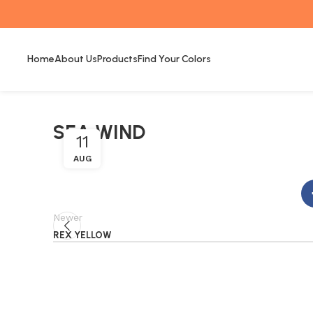
Home
About Us
Products
Find Your Colors
SEA WIND
11
AUG
Newer
REX YELLOW