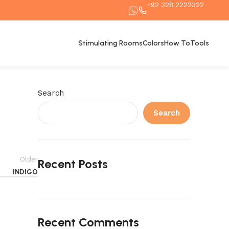
+92 328 2222322
Stimulating Rooms
Colors
How To
Tools
Search
Search
Older
Recent Posts
INDIGO
Recent Comments