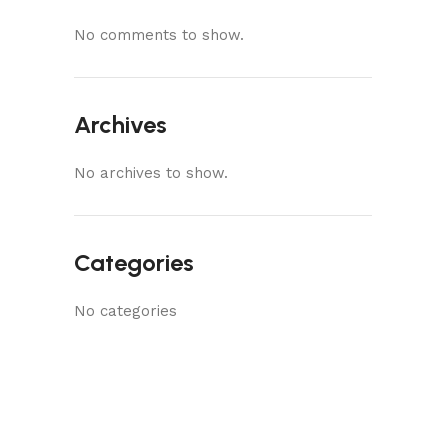
No comments to show.
Archives
No archives to show.
Categories
No categories