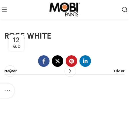
ROSE WHITE
12
AUG
Newer
Older