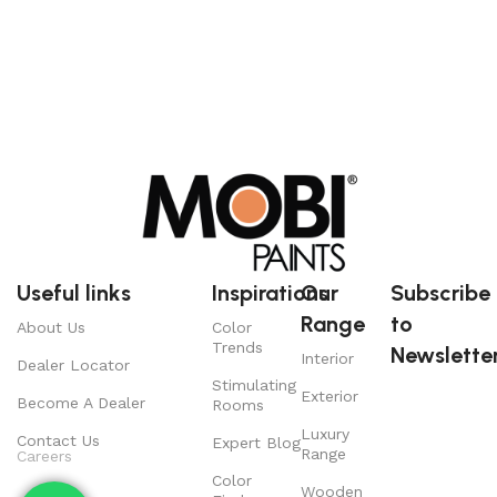
Useful links
Inspirations
Our
Subscribe
Range
to
About Us
Color
Trends
Newsletter
Interior
Dealer Locator
Stimulating
Exterior
Become A Dealer
Rooms
Luxury
Contact Us
Expert Blog
Range
Careers
Color
Wooden