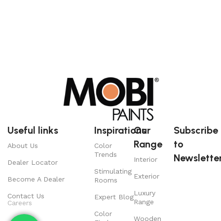
Useful links
Inspirations
Our
Subscribe
Range
to
About Us
Color
Trends
Newsletter
Interior
Dealer Locator
Stimulating
Exterior
Become A Dealer
Rooms
Luxury
Contact Us
Expert Blog
Range
Careers
Color
Wooden