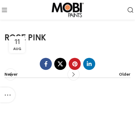
ROSE PINK
11
AUG
Newer
Older