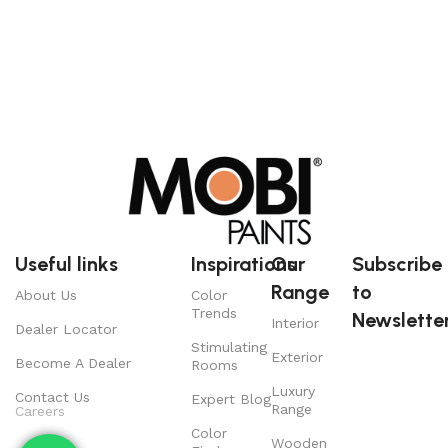
Useful links
Inspirations
Our
Subscribe
Range
to
About Us
Color
Trends
Newsletter
Interior
Dealer Locator
Stimulating
Exterior
Become A Dealer
Rooms
Luxury
Contact Us
Expert Blog
Range
Careers
Color
Wooden