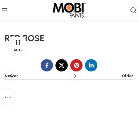
RED ROSE
11
AUG
Newer
Older