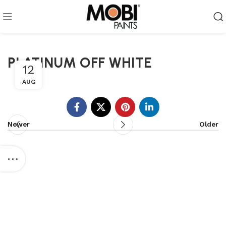
PLATINUM OFF WHITE
12
AUG
Newer
Older