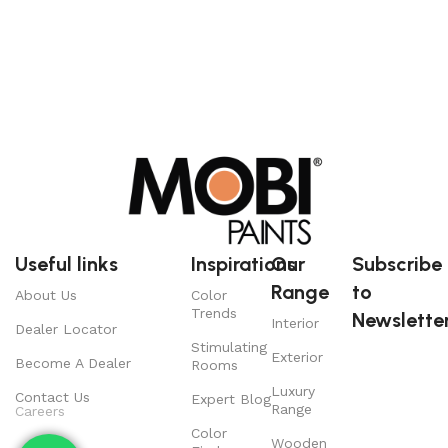
Useful links
Inspirations
Our
Subscribe
Range
to
About Us
Color
Trends
Newsletter
Interior
Dealer Locator
Stimulating
Exterior
Become A Dealer
Rooms
Luxury
Contact Us
Expert Blog
Range
Careers
Color
Wooden