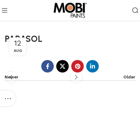
PARASOL
12
AUG
Newer
Older