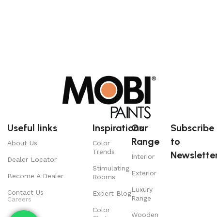
Useful links
Inspirations
Our
Subscribe
Range
to
About Us
Color
Trends
Newsletter
Interior
Dealer Locator
Stimulating
Exterior
Become A Dealer
Rooms
Luxury
Contact Us
Expert Blog
Range
Careers
Color
Wooden