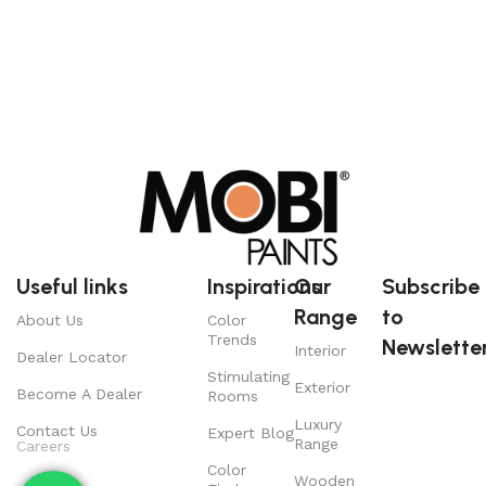
Useful links
Inspirations
Our
Subscribe
Range
to
About Us
Color
Trends
Newsletter
Interior
Dealer Locator
Stimulating
Exterior
Become A Dealer
Rooms
Luxury
Contact Us
Expert Blog
Range
Careers
Color
Wooden