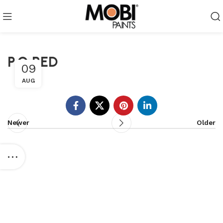
P.O RED
09
AUG
Newer
Older