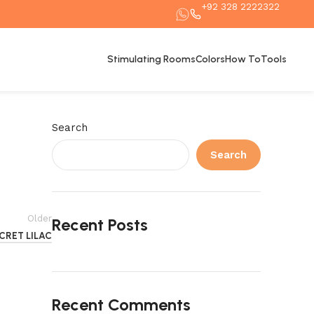
+92 328 2222322
Stimulating Rooms
Colors
How To
Tools
Search
Search
Older
Recent Posts
CRET LILAC
Recent Comments