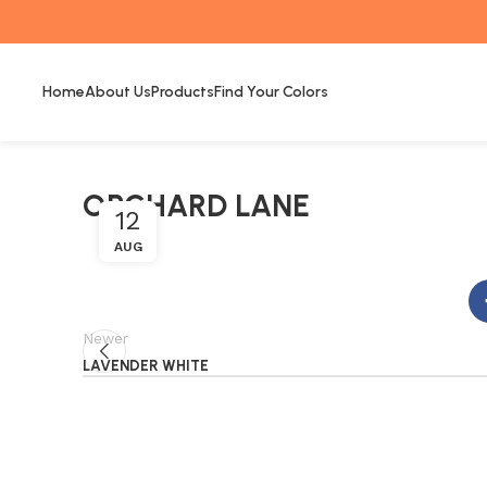
Home
About Us
Products
Find Your Colors
ORCHARD LANE
12
AUG
Newer
LAVENDER WHITE