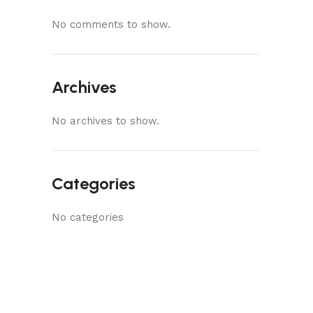
No comments to show.
Archives
No archives to show.
Categories
No categories