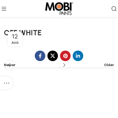
OFF WHITE
12
AUG
Newer
Older