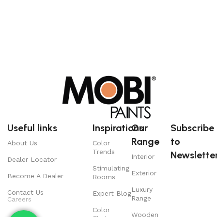
Useful links
Inspirations
Our
Subscribe
Range
to
About Us
Color
Trends
Newsletter
Interior
Dealer Locator
Stimulating
Exterior
Become A Dealer
Rooms
Luxury
Contact Us
Expert Blog
Range
Careers
Color
Wooden