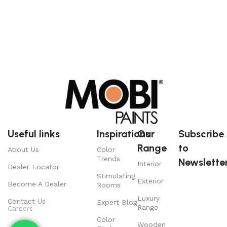
Useful links
Inspirations
Our
Subscribe
Range
to
About Us
Color
Trends
Newsletter
Interior
Dealer Locator
Stimulating
Exterior
Become A Dealer
Rooms
Luxury
Contact Us
Expert Blog
Range
Careers
Color
Wooden