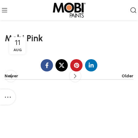
Mobi Pink
11
AUG
Newer
Older