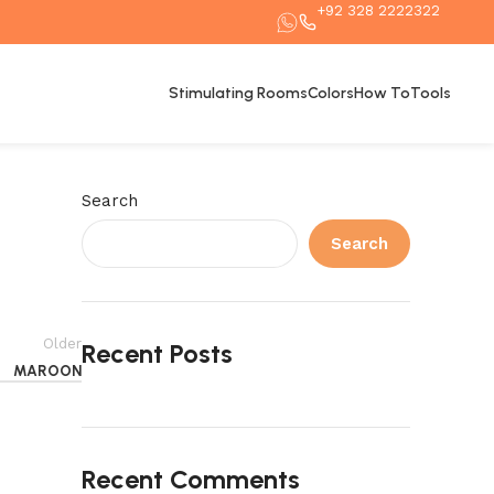
+92 328 2222322
Stimulating Rooms
Colors
How To
Tools
Search
Search
Older
Recent Posts
MAROON
Recent Comments