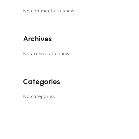
No comments to show.
Archives
No archives to show.
Categories
No categories