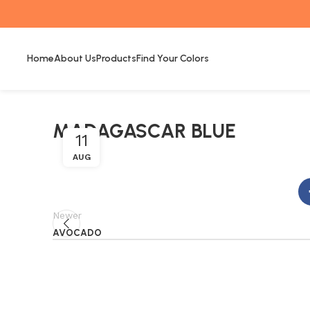
Home
About Us
Products
Find Your Colors
MADAGASCAR BLUE
11
AUG
Newer
AVOCADO