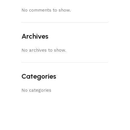
No comments to show.
Archives
No archives to show.
Categories
No categories