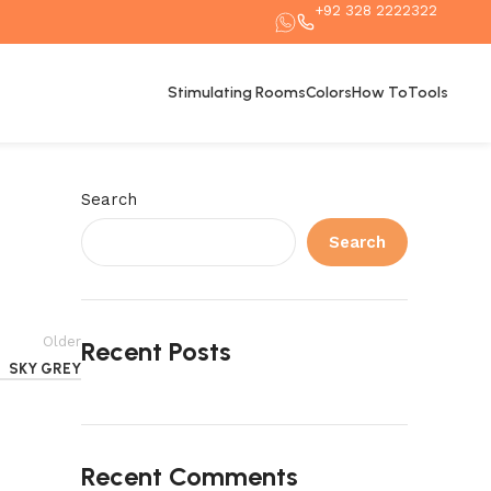
+92 328 2222322
Stimulating Rooms
Colors
How To
Tools
Search
Search
Older
Recent Posts
SKY GREY
Recent Comments