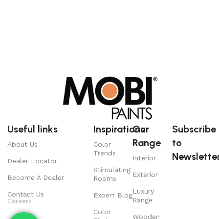
Useful links
Inspirations
Our
Subscribe
Range
to
About Us
Color
Trends
Newsletter
Interior
Dealer Locator
Stimulating
Exterior
Become A Dealer
Rooms
Luxury
Contact Us
Expert Blog
Range
Careers
Color
Wooden