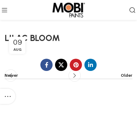
LILAC BLOOM
09
AUG
Newer
Older