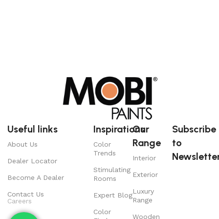
Useful links
Inspirations
Our
Subscribe
Range
to
About Us
Color
Trends
Newsletter
Interior
Dealer Locator
Stimulating
Exterior
Become A Dealer
Rooms
Luxury
Contact Us
Expert Blog
Range
Careers
Color
Wooden