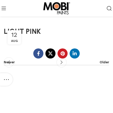
LIGHT PINK
12
AUG
Newer
Older