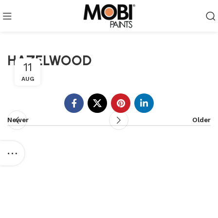
HAZELWOOD
11
AUG
Newer
Older