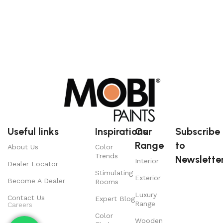
Useful links
Inspirations
Our
Subscribe
Range
to
About Us
Color
Trends
Newsletter
Interior
Dealer Locator
Stimulating
Exterior
Become A Dealer
Rooms
Luxury
Contact Us
Expert Blog
Range
Careers
Color
Wooden