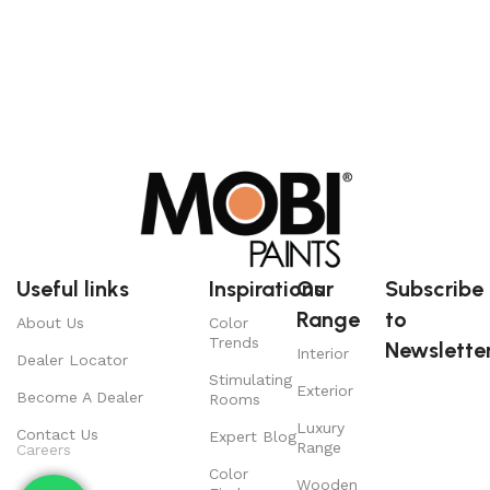
Useful links
Inspirations
Our
Subscribe
Range
to
About Us
Color
Trends
Newsletter
Interior
Dealer Locator
Stimulating
Exterior
Become A Dealer
Rooms
Luxury
Contact Us
Expert Blog
Range
Careers
Color
Wooden