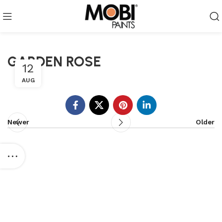
GARDEN ROSE
12
AUG
Newer
Older