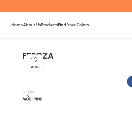
Home
About Us
Products
Find Your Colors
FEROZA
12
AUG
Newer
MOBI PINK