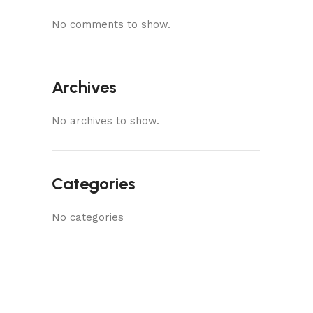
No comments to show.
Archives
No archives to show.
Categories
No categories