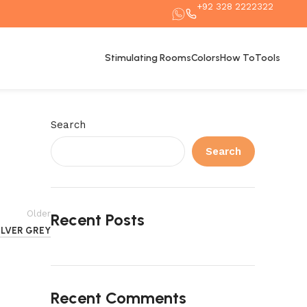
+92 328 2222322
Stimulating Rooms
Colors
How To
Tools
Search
Search
Older
Recent Posts
ILVER GREY
Recent Comments