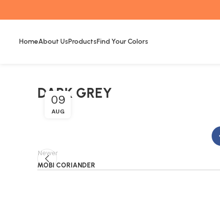
Home
About Us
Products
Find Your Colors
DARK GREY
09
AUG
Newer
MOBI CORIANDER