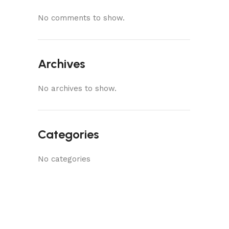
No comments to show.
Archives
No archives to show.
Categories
No categories