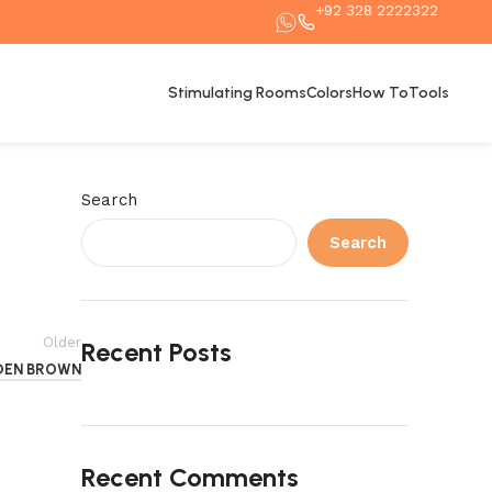
+92 328 2222322
Stimulating Rooms
Colors
How To
Tools
Search
Search
Older
Recent Posts
DEN BROWN
Recent Comments