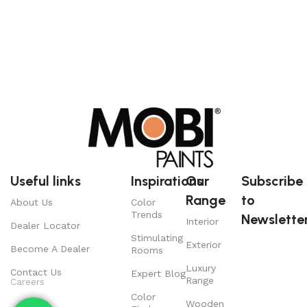
Useful links
Inspirations
Our
Subscribe
Range
to
About Us
Color
Trends
Newsletter
Interior
Dealer Locator
Stimulating
Exterior
Become A Dealer
Rooms
Luxury
Contact Us
Expert Blog
Range
Careers
Color
Wooden