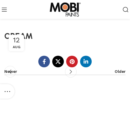
CREAM
12
AUG
Newer
Older