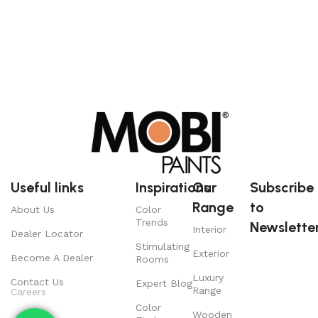
Useful links
Inspirations
Our
Subscribe
Range
to
About Us
Color
Trends
Newsletter
Interior
Dealer Locator
Stimulating
Exterior
Become A Dealer
Rooms
Luxury
Contact Us
Expert Blog
Range
Careers
Color
Wooden