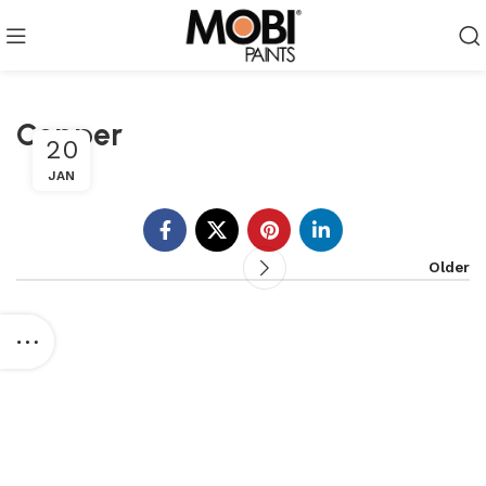
Copper
20
JAN
Older