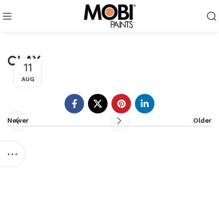
CLAY
11
AUG
Newer
Older