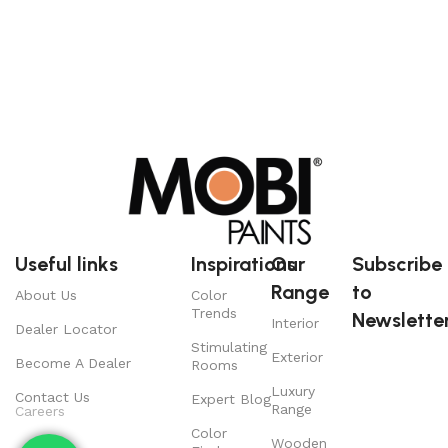
Useful links
Inspirations
Our
Subscribe
Range
to
About Us
Color
Trends
Newsletter
Interior
Dealer Locator
Stimulating
Exterior
Become A Dealer
Rooms
Luxury
Contact Us
Expert Blog
Range
Careers
Color
Wooden