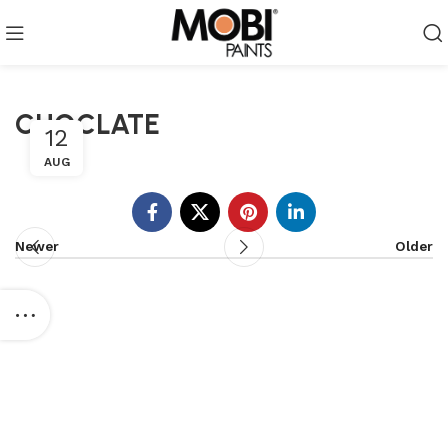
CHOCLATE
12
AUG
Newer
Older