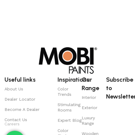
Useful links
Inspirations
Our
Subscribe
Range
to
About Us
Color
Trends
Newsletter
Interior
Dealer Locator
Stimulating
Exterior
Become A Dealer
Rooms
Luxury
Contact Us
Expert Blog
Range
Careers
Color
Wooden