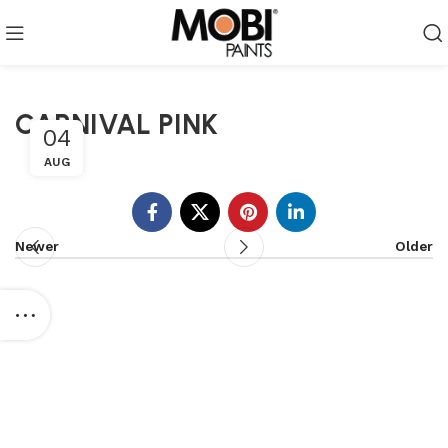
CARNIVAL PINK
04
AUG
Newer
Older