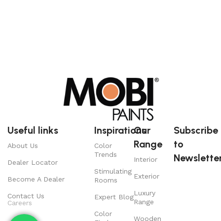
Useful links
Inspirations
Our
Subscribe
Range
to
About Us
Color
Trends
Newsletter
Interior
Dealer Locator
Stimulating
Exterior
Become A Dealer
Rooms
Luxury
Contact Us
Expert Blog
Range
Careers
Color
Wooden