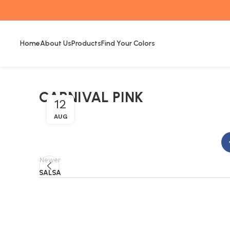
Home
About Us
Products
Find Your Colors
CARNIVAL PINK
12
AUG
Newer
SALSA