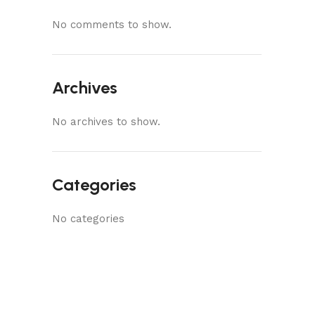
No comments to show.
Archives
No archives to show.
Categories
No categories