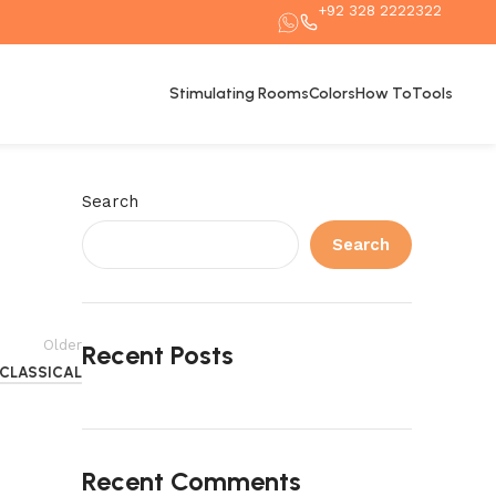
+92 328 2222322
Stimulating Rooms
Colors
How To
Tools
Search
Search
Older
Recent Posts
CLASSICAL
Recent Comments