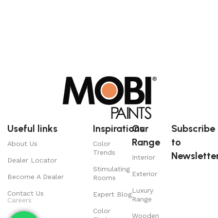
Useful links
Inspirations
Our
Subscribe
Range
to
About Us
Color
Trends
Newsletter
Interior
Dealer Locator
Stimulating
Exterior
Become A Dealer
Rooms
Luxury
Contact Us
Expert Blog
Range
Careers
Color
Wooden