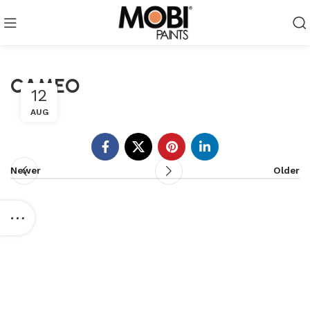
CAMEO
12
AUG
Newer
Older