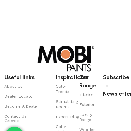
Useful links
Inspirations
Our
Subscribe
Range
to
About Us
Color
Trends
Newsletter
Interior
Dealer Locator
Stimulating
Exterior
Become A Dealer
Rooms
Luxury
Contact Us
Expert Blog
Range
Careers
Color
Wooden