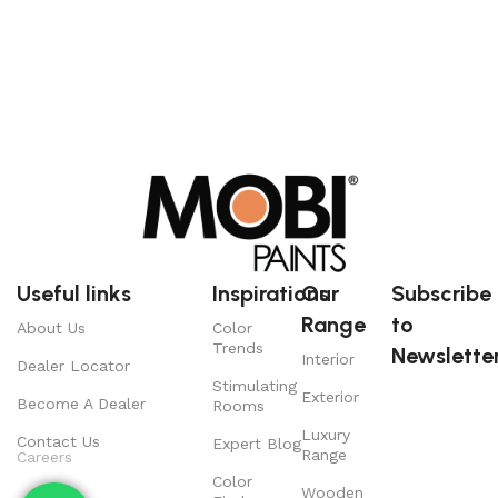
Useful links
Inspirations
Our
Subscribe
Range
to
About Us
Color
Trends
Newsletter
Interior
Dealer Locator
Stimulating
Exterior
Become A Dealer
Rooms
Luxury
Contact Us
Expert Blog
Range
Careers
Color
Wooden