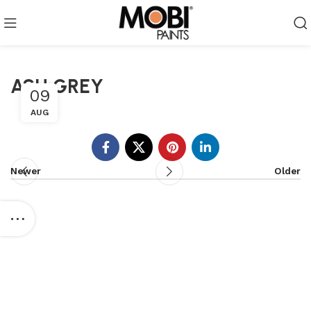
ASH GREY
09
AUG
Newer
Older