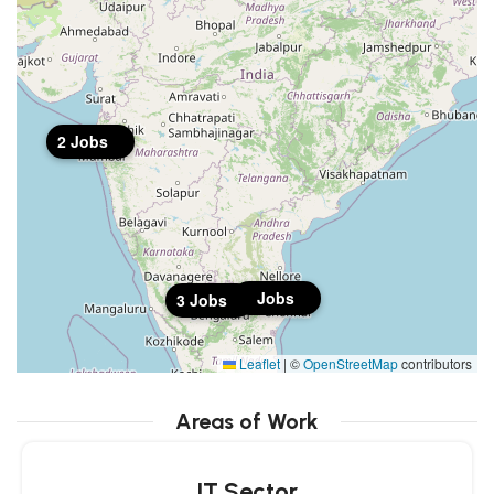
2 Jobs
1 Jobs
3 Jobs
Leaflet
|
©
OpenStreetMap
contributors
Areas of Work
IT Sector