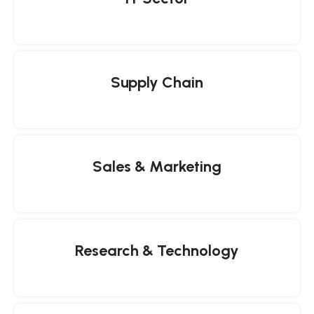
Supply Chain
Sales & Marketing
Research & Technology