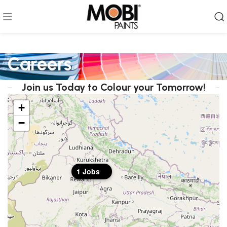
Careers
Join us Today to Colour your Tomorrow!
+
−
1 Jobs