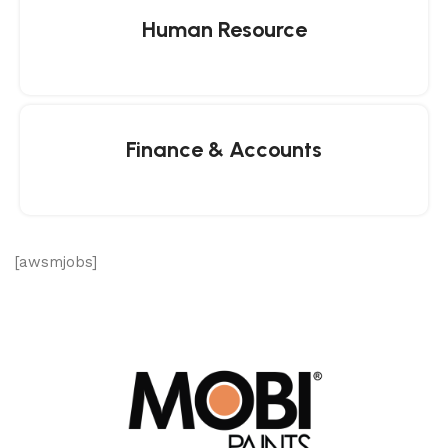
Human Resource
Finance & Accounts
[awsmjobs]