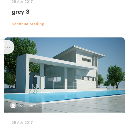
28 Apr 2017
grey 3
Continue reading
mobiPaint
28 Apr 2017