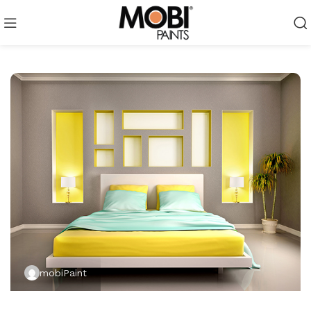
mobiPaint