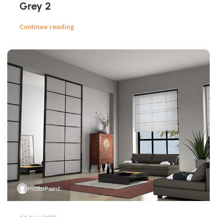
Grey 2
Continue reading
mobiPaint