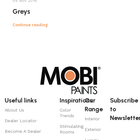
04 Nov 2016
Greys
Continue reading
Useful links
Inspirations
Our
Subscribe
Range
to
About Us
Color
Trends
Newsletter
Interior
Dealer Locator
Stimulating
Exterior
Become A Dealer
Rooms