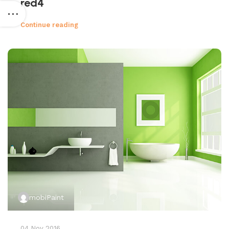
red4
Continue reading
mobiPaint
04 Nov 2016