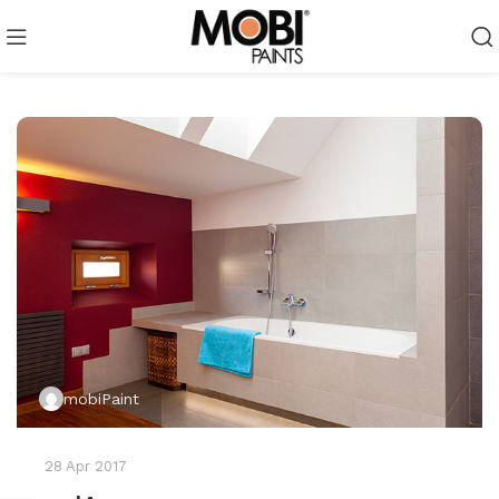
mobiPaint
28 Apr 2017