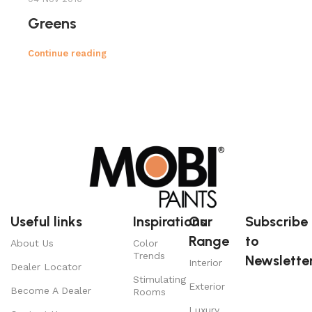
Greens
Continue reading
Useful links
Inspirations
Our
Subscribe
Range
to
About Us
Color
Trends
Newsletter
Interior
Dealer Locator
Stimulating
Exterior
Become A Dealer
Rooms
Luxury